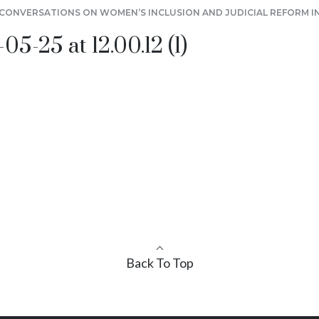
S CONVERSATIONS ON WOMEN’S INCLUSION AND JUDICIAL REFORM I
-25 at 12.00.12 (1)
Back To Top