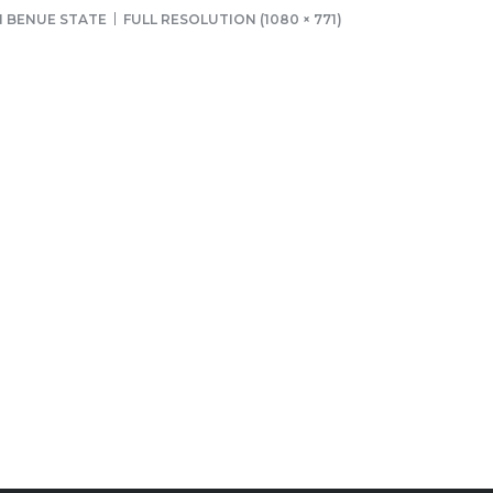
N BENUE STATE
FULL RESOLUTION (1080 × 771)