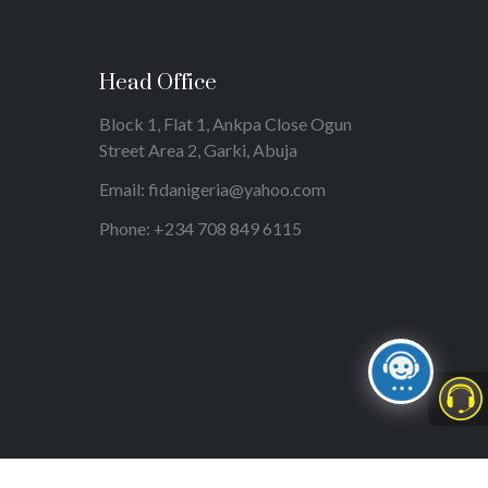
Head Office
Block 1, Flat 1, Ankpa Close Ogun
Street Area 2, Garki, Abuja
Email: fidanigeria@yahoo.com
Phone: +234 708 849 6115