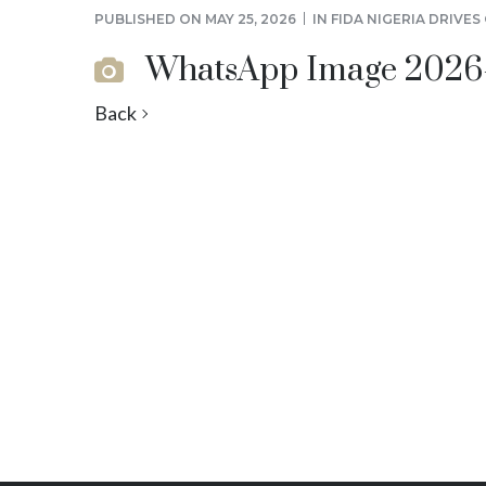
PUBLISHED ON
MAY 25, 2026
IN
FIDA NIGERIA DRIVE
WhatsApp Image 2026-05
Back