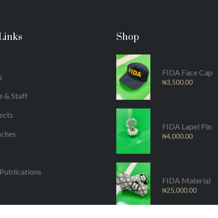
Links
Shop
FIDA Face Cap
s
₦
3,500.00
e & Staff
ects
FIDA Lapel Pin
nches
₦
4,000.00
/Publications
FIDA Material
₦
25,000.00