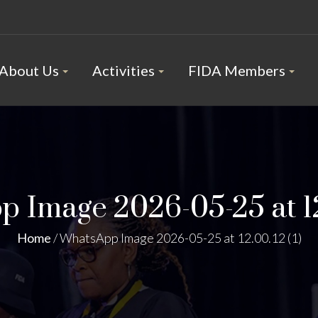
About Us
Activities
FIDA Members
 Image 2026-05-25 at 12.
Home
/
WhatsApp Image 2026-05-25 at 12.00.12 (1)