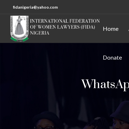
fidanigeria@yahoo.com
Home
Donate
WhatsApp