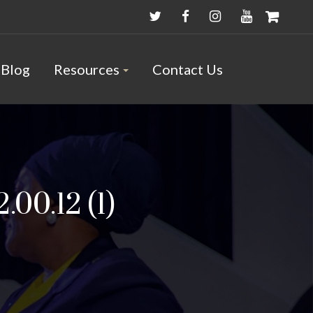
Blog
Resources
Contact Us
00.12 (1)