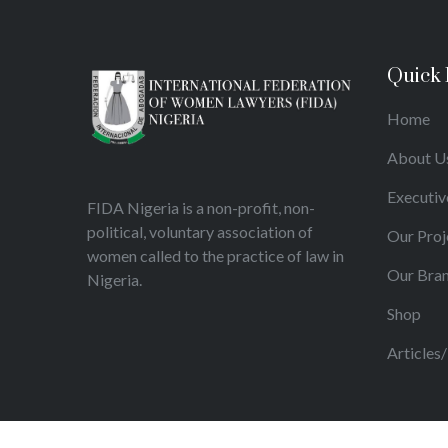
Quick 
Home
About U
Executiv
FIDA Nigeria is a non-profit, non-
political, voluntary association of
Our Proj
women called to the practice of law in
Our Bra
Nigeria.
Shop
Articles