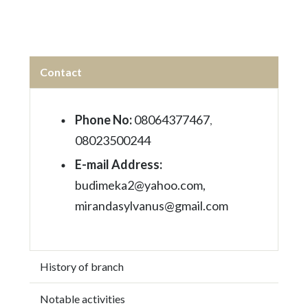
Contact
Phone No:
08064377467
,
08023500244
E-mail Address:
budimeka2@yahoo.com,
mirandasylvanus@gmail.com
History of branch
Notable activities