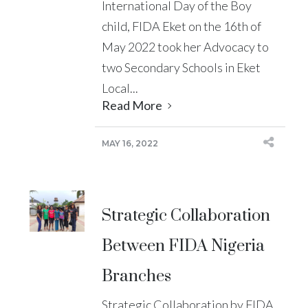
International Day of the Boy
child, FIDA Eket on the 16th of
May 2022 took her Advocacy to
two Secondary Schools in Eket
Local...
Read More
MAY 16, 2022
Strategic Collaboration
Between FIDA Nigeria
Branches
Strategic Collaboration by FIDA