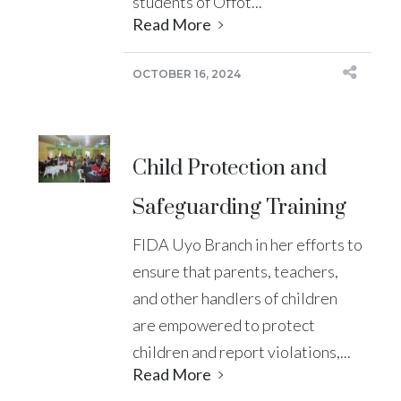
students of Offot...
Read More
OCTOBER 16, 2024
Child Protection and
Safeguarding Training
FIDA Uyo Branch in her efforts to
ensure that parents, teachers,
and other handlers of children
are empowered to protect
children and report violations,...
Read More