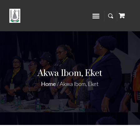
Akwa Ibom, Eket
Home
/
Akwa Ibom, Eket