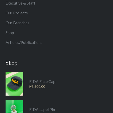
Executive & Staff
Our Projects
Our Branches
Shop
Articles/Publications
Shop
FIDA Face Cap
₦
3,500.00
FIDA Lapel Pin