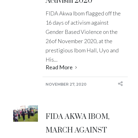
Activism 2020
FIDA Akwa Ibom flagged off the
16 days of activism against
Gender Based Violence on the
26of November 2020, at the
prestigious Ibom Hall, Uyo and
His...
Read More
NOVEMBER 27, 2020
FIDA AKWA IBOM,
MARCH AGAINST