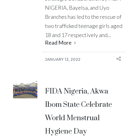
NIGERIA, Bayelsa, and Uyo
Branches has led to the rescue of
two trafficked teenage girls aged
18 and 17 respectively and...
Read More
JANUARY 12, 2022
FIDA Nigeria, Akwa
Ibom State Celebrate
World Menstrual
Hygiene Day