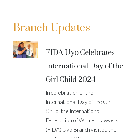
Branch Updates
FIDA Uyo Celebrates
International Day of the
Girl Child 2024
In celebration of the
International Day of the Girl
Child, the International
Federation of Women Lawyers
(FIDA) Uyo Branch visited the