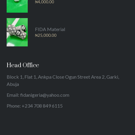
₦
4,000.00
FIDA Material
₦
25,000.00
Head Office
Block 1, Flat 1, Ankpa Close Ogun Street Area 2, Garki,
Abuja
Email: fidanigeria@yahoo.com
Phone: +234 708 849 6115