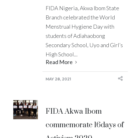
FIDA Nigeria, Akwa Ibom State
Branch celebrated the World
Menstrual Hygiene Day with
students of Adiahaobong
Secondary School, Uyo and Girl’s
High School...
Read More
MAY 28, 2021
FIDA Akwa Ibom
commemorate 16days of