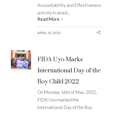
Accountability and Effectiveness
activity trained...
Read More
APRIL 15, 2023
FIDA Uyo Marks
International Day of the
Boy Child 2022
On Monday 16th of May, 2022,
FIDA Uyo marked the
International Day of the Boy