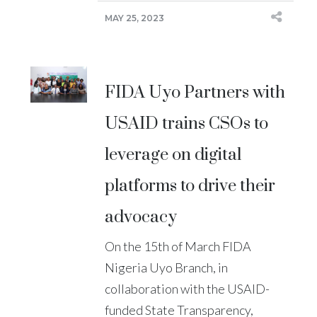
MAY 25, 2023
FIDA Uyo Partners with
USAID trains CSOs to
leverage on digital
platforms to drive their
advocacy
On the 15th of March FIDA
Nigeria Uyo Branch, in
collaboration with the USAID-
funded State Transparency,