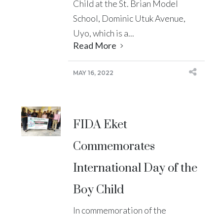
Child at the St. Brian Model
School, Dominic Utuk Avenue,
Uyo, which is a...
Read More
MAY 16, 2022
FIDA Eket
Commemorates
International Day of the
Boy Child
In commemoration of the