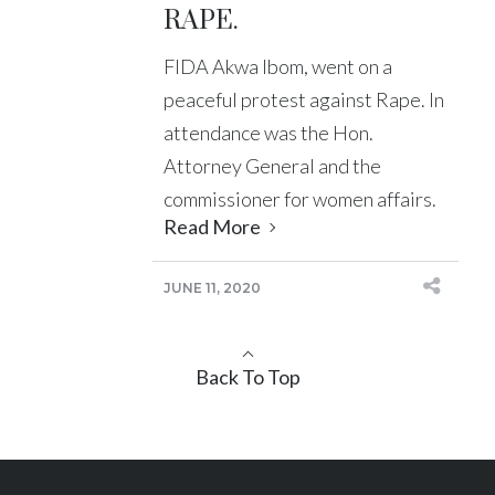
RAPE.
FIDA Akwa Ibom, went on a
peaceful protest against Rape. In
attendance was the Hon.
Attorney General and the
commissioner for women affairs.
Read More
JUNE 11, 2020
Back To Top