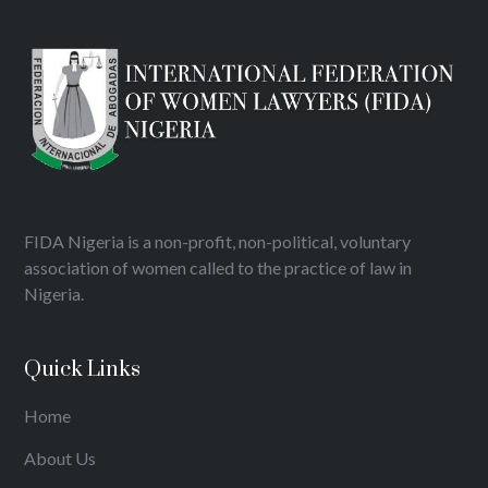
FIDA Nigeria is a non-profit, non-political, voluntary
association of women called to the practice of law in
Nigeria.
Quick Links
Home
About Us